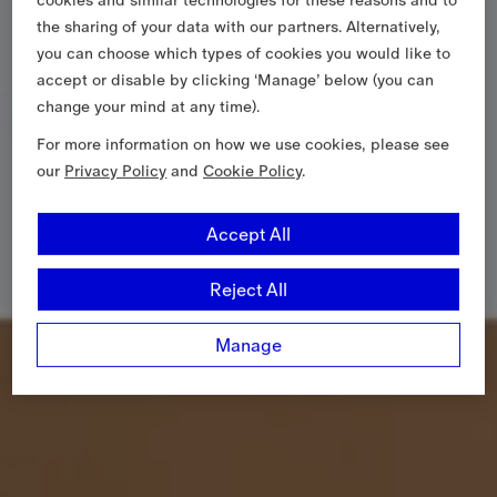
the sharing of your data with our partners. Alternatively,
you can choose which types of cookies you would like to
accept or disable by clicking ‘Manage’ below (you can
change your mind at any time).
For more information on how we use cookies, please see
our
Privacy Policy
and
Cookie Policy
.
Accept All
Reject All
Manage