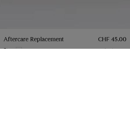
Aftercare Replacement
Price CHF 45.00
CHF 45.00
Stone
4 colours
Notify Me If Back In Stock
If the product becomes available
Notify Me
, or
Find in store
Find in Store
Check availability in your nearest Burberry store
Gift Packaging
Complimentary and plastic-free