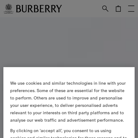
Skip to Main Content
Skip to Footer
We use cookies and similar technologies in line with your
preferences. Some of these are essential for the website
to perform. Others are used to improve and personalise
your user experience, to deliver personalised adverts
relevant to your interests on third party platforms and to
analyse our web traffic and advertisement performance.
By clicking on ‘accept all’, you consent to us using
cookies and similar technologies for these reasons and to