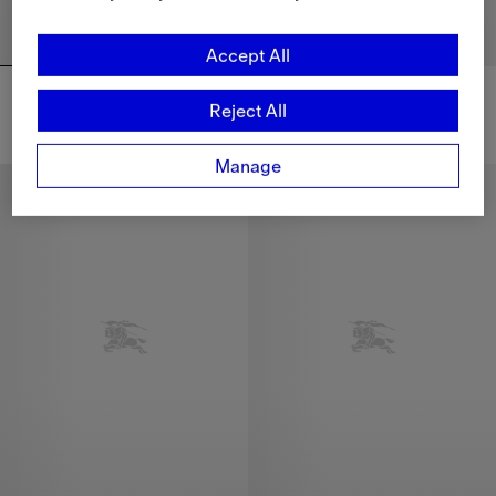
Accept All
Detachable Sleeve Bideford Puffer Jacket
Detachable Sleeve Bideford Puffer Jacket
CHF 1,490.00
CHF 1,490.00
Reject All
Detachable Sleeve Bideford Puffer Jacket, CHF 1,490.00
Detachable Sleeve Bideford Puf
Manage