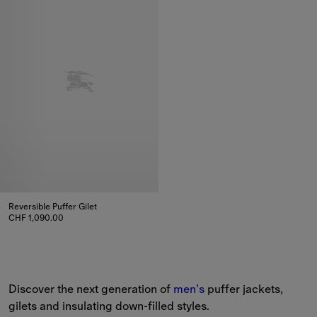
Reversible Puffer Gilet
CHF 1,090.00
Reversible Puffer Gilet, CHF 1,090.00
Discover the next generation of 
men’s
 puffer jackets, 
gilets and insulating down-filled styles.