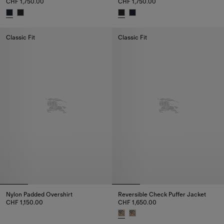
CHF 1,750.00
CHF 1,750.00
Hooded Puffer Jacket, CHF 1,750.00
Hooded Puffer Jacket, CHF 1,75
Classic Fit
Classic Fit
Nylon Padded Overshirt
Reversible Check Puffer Jacket
CHF 1,150.00
CHF 1,650.00
Nylon Padded Overshirt, CHF 1,150.00
Reversible Check Puffer Jacket