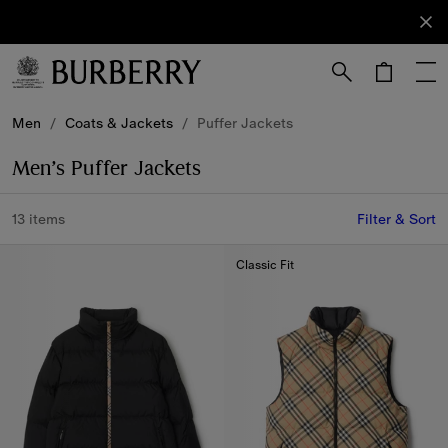
Sign Up
Subscribe
to receive
our
newsletter.
Skip to Main Content
Skip to Footer
Men
/
Coats & Jackets
/
Puffer Jackets
Men’s Puffer Jackets
13 items
Filter & Sort
Classic Fit