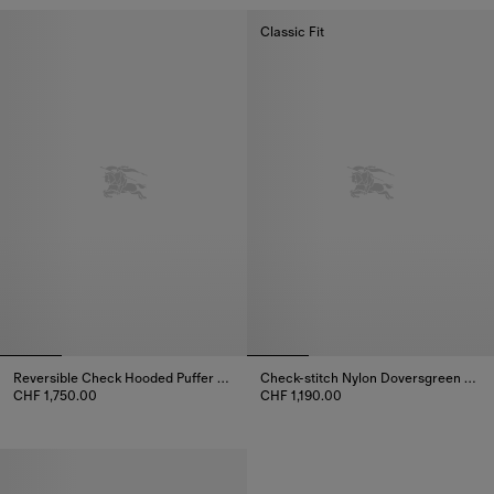
Classic Fit
Reversible Check Hooded Puffer Jacket
Check-stitch Nylon Doversgreen Puffer Jacket
CHF 1,750.00
CHF 1,190.00
Reversible Check Hooded Puffer Jacket, CHF 1,750.00
Check-stitch Nylon Doversgreen 