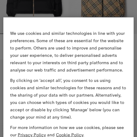
We use cookies and similar technologies in line with your
Checker-tape Snowdon Puffer Jacket
Reversible Check Puffer Gilet
preferences. Some of these are essential for the website
CHF 1,490.00
CHF 1,390.00
to perform. Others are used to improve and personalise
Checker-tape Snowdon Puffer Jacket, CHF 1,490.00
Reversible Check Puffer Gilet, 
your user experience, to deliver personalised adverts
relevant to your interests on third party platforms and to
analyse our web traffic and advertisement performance.
By clicking on ‘accept all’, you consent to us using
cookies and similar technologies for these reasons and to
the sharing of your data with our partners. Alternatively,
you can choose which types of cookies you would like to
accept or disable by clicking ‘Manage’ below (you can
change your mind at any time).
For more information on how we use cookies, please see
our
Privacy Policy
and
Cookie Policy
.