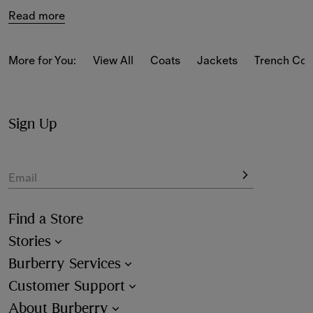
Read more
More for You:
View All
Coats
Jackets
Trench Coa
Sign Up
Email
Find a Store
Stories
Burberry Services
Customer Support
About Burberry