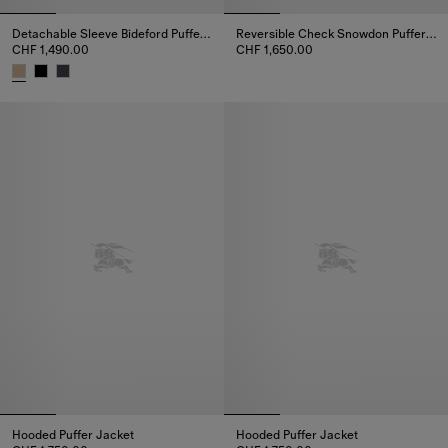
Detachable Sleeve Bideford Puffer Jacket
Reversible Check Snowdon Puffer Jacket
CHF 1,490.00
CHF 1,650.00
Reversible Check Snowdon Puff
Detachable Sleeve Bideford Puffer Jacket, CHF 1,490.00
Hooded Puffer Jacket
Hooded Puffer Jacket