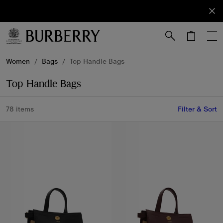
Sign Up
Subscribe
to receive
our
newsletter.
Skip to Main Content
Skip to Footer
Women
/
Bags
/
Top Handle Bags
Top Handle Bags
78 items
Filter & Sort