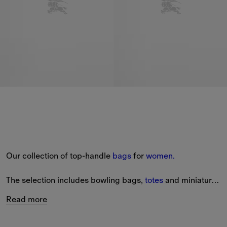
Our collection of top-handle 
bags
 for 
women.
The selection includes bowling bags, 
totes
 and miniature 
styles from our latest collection.
Read more
View a range of small top-handle bags in leather, as well 