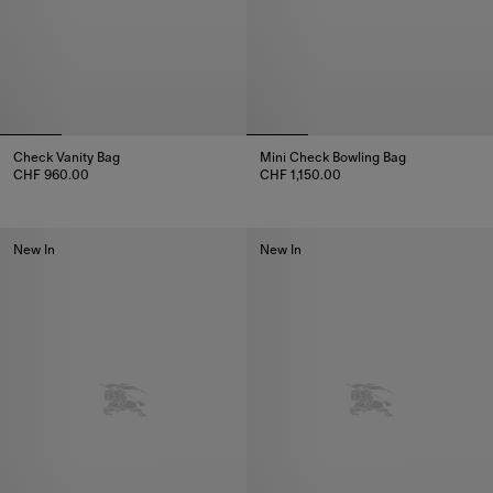
Check Vanity Bag
Mini Check Bowling Bag
CHF 960.00
CHF 1,150.00
Check Vanity Bag, CHF 960.00
Mini Check Bowling Bag, CHF 1,
New In
New In