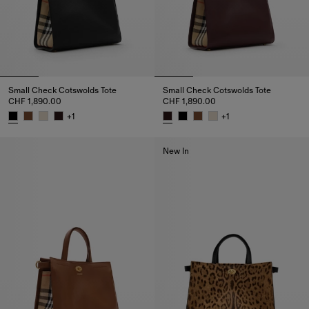
Small Check Cotswolds Tote
Small Check Cotswolds Tote
CHF 1,890.00
CHF 1,890.00
+
1
+
1
Small Check Cotswolds Tote, CHF 1,890.00
Small Check Cotswolds Tote, C
New In