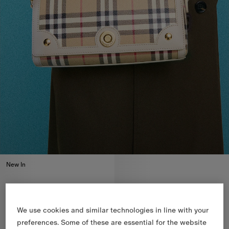
New In
We use cookies and similar technologies in line with your
preferences. Some of these are essential for the website