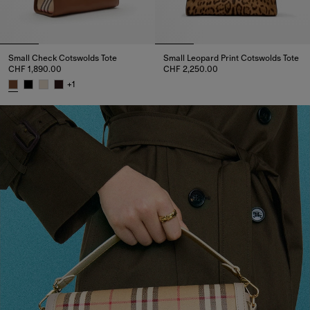
Small Check Cotswolds Tote
Small Leopard Print Cotswolds Tote
CHF 1,890.00
CHF 2,250.00
Small Leopard Print Cotswolds 
+
1
Small Check Cotswolds Tote, CHF 1,890.00