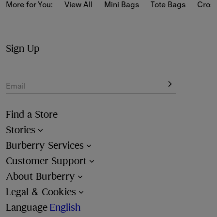
as softly structured designs jacquard-woven with our 
More for You:
View All
Mini Bags
Tote Bags
Cros
iconic Burberry Check.
The bags have the latest hardware details – from ‘b’ and 
peg-shaped fastenings to engraved logos.
Sign Up
Choose from a range of styles in heritage and new-
season colours.
Email
Find a Store
Stories
Burberry Services
Customer Support
About Burberry
Legal & Cookies
Language
English