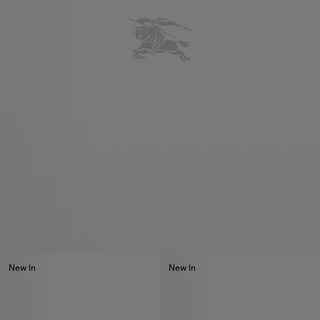
New In
New In