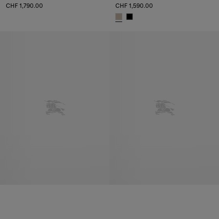
CHF 1,790.00
CHF 1,590.00
Bridle Clutch, CHF 1,790.00
Bridle Clutch, CHF 1,590.00