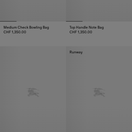
Medium Check Bowling Bag
Top Handle Note Bag
CHF 1,350.00
CHF 1,350.00
Medium Check Bowling Bag, CHF 1,350.00
Top Handle Note Bag, CHF 1,35
Runway