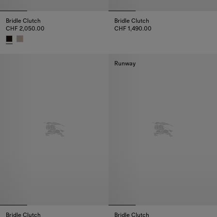
Bridle Clutch
Bridle Clutch
CHF 2,050.00
CHF 1,490.00
Bridle Clutch, CHF 1,490.00
Bridle Clutch, CHF 2,050.00
Runway
Bridle Clutch
Bridle Clutch