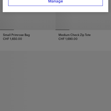
Manage
Small Primrose Bag
Medium Check Zip Tote
CHF 1,650.00
CHF 1,690.00
Small Primrose Bag, CHF 1,650.00
Medium Check Zip Tote, CHF 1,