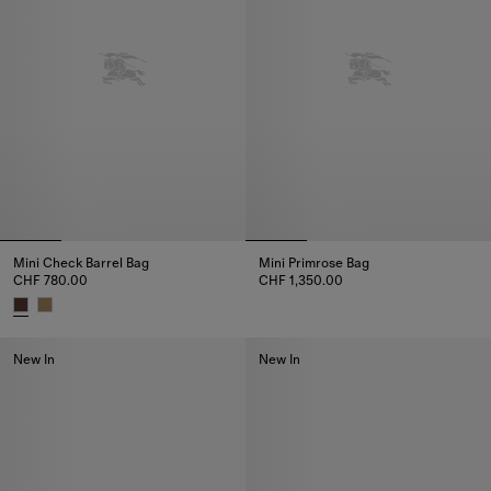
Mini Check Barrel Bag
Mini Primrose Bag
CHF 780.00
CHF 1,350.00
Mini Primrose Bag, CHF 1,350.0
Mini Check Barrel Bag, CHF 780.00
New In
New In