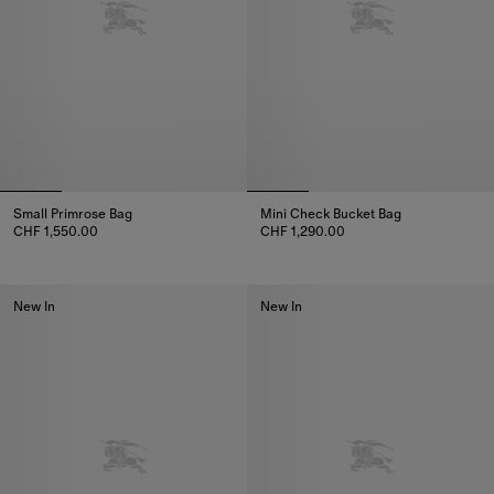
Small Primrose Bag
Mini Check Bucket Bag
CHF 1,550.00
CHF 1,290.00
Small Primrose Bag, CHF 1,550.00
Mini Check Bucket Bag, CHF 1,
New In
New In