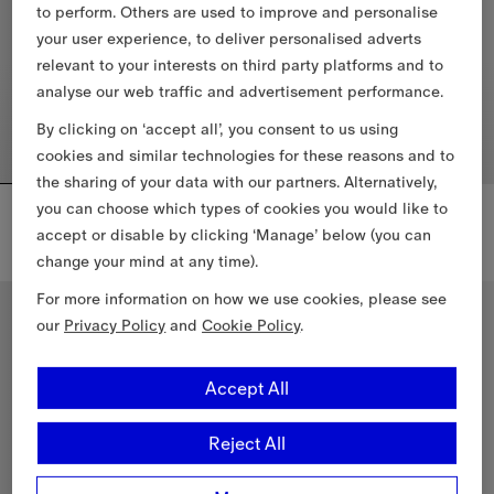
to perform. Others are used to improve and personalise
your user experience, to deliver personalised adverts
relevant to your interests on third party platforms and to
analyse our web traffic and advertisement performance.
By clicking on ‘accept all’, you consent to us using
cookies and similar technologies for these reasons and to
the sharing of your data with our partners. Alternatively,
Mini Check Barrel Bag
Check Vanity Bag​
you can choose which types of cookies you would like to
CHF 780.00
CHF 960.00
accept or disable by clicking ‘Manage’ below (you can
change your mind at any time).
Mini Check Barrel Bag, CHF 780.00
Check Vanity Bag​, CHF 960.00
For more information on how we use cookies, please see
Personalise
our
Privacy Policy
and
Cookie Policy
.
Accept All
Reject All