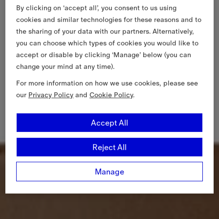
By clicking on ‘accept all’, you consent to us using
cookies and similar technologies for these reasons and to
the sharing of your data with our partners. Alternatively,
you can choose which types of cookies you would like to
accept or disable by clicking ‘Manage’ below (you can
change your mind at any time).
For more information on how we use cookies, please see
our
Privacy Policy
and
Cookie Policy
.
Accept All
Reject All
Manage