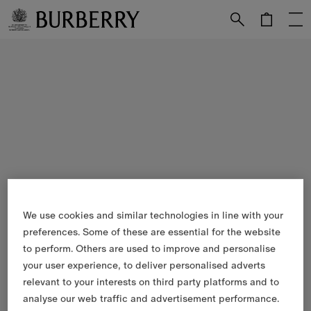
Skip to Main Content
Skip to Footer
We use cookies and similar technologies in line with your
preferences. Some of these are essential for the website
to perform. Others are used to improve and personalise
your user experience, to deliver personalised adverts
relevant to your interests on third party platforms and to
analyse our web traffic and advertisement performance.