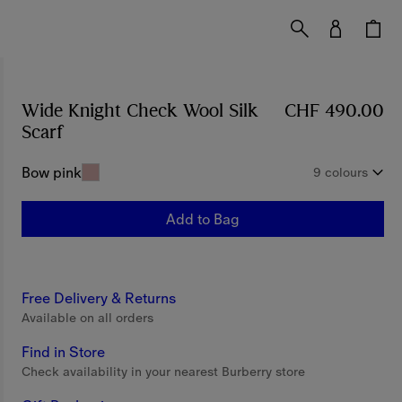
Wide Knight Check Wool Silk
CHF 490.00
Scarf
Price CHF 490.00
Bow pink
9 colours
Add to Bag
Free Delivery & Returns
Available on all orders
Find in Store
Check availability in your nearest Burberry store