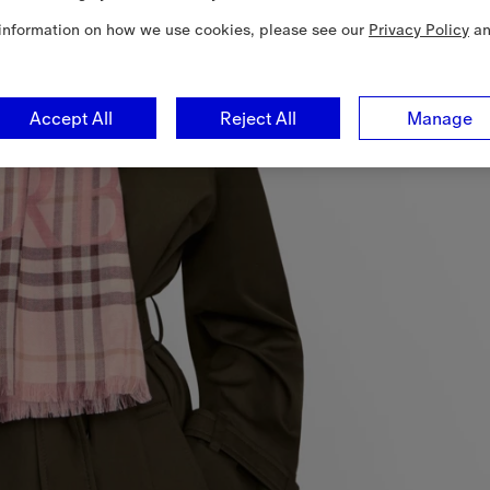
information on how we use cookies, please see our
Privacy Policy
a
Accept All
Reject All
Manage