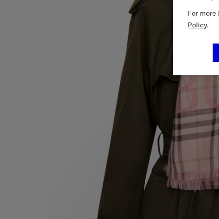
For more 
Policy
.