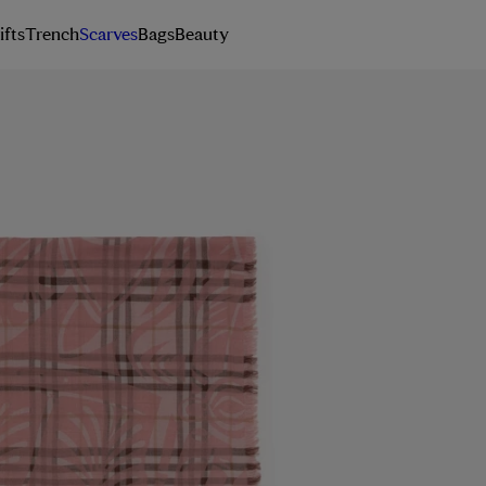
ifts
Trench
Scarves
Bags
Beauty