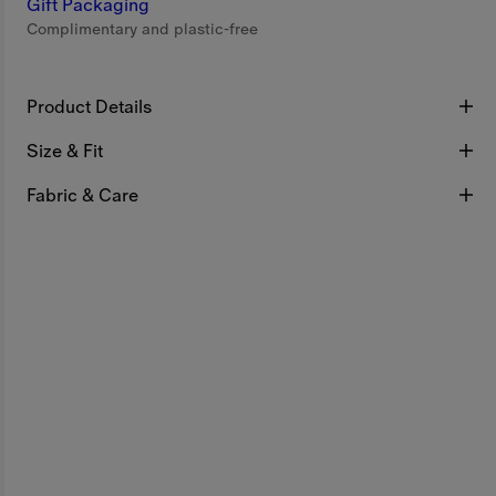
Gift Packaging
Complimentary and plastic-free
Product Details
Size & Fit
Fabric & Care