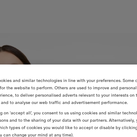
okies and similar technologies in line with your preferences. Some o
 for the website to perform. Others are used to improve and personal
rience, to deliver personalised adverts relevant to your interests on 
 and to analyse our web traffic and advertisement performance.
ng on ‘accept all’, you consent to us using cookies and similar techno
sons and to the sharing of your data with our partners. Alternatively,
ich types of cookies you would like to accept or disable by clickin
u can change your mind at any time).