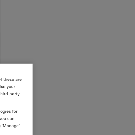
f these are
ise your
third party
logies for
 you can
g ‘Manage’