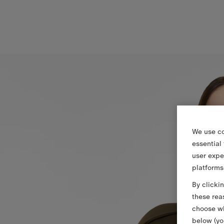
We use co
essential
user expe
platforms
By clicki
these rea
choose wh
below (yo