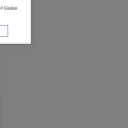
nd
Cookie