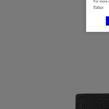
For more 
Policy
.