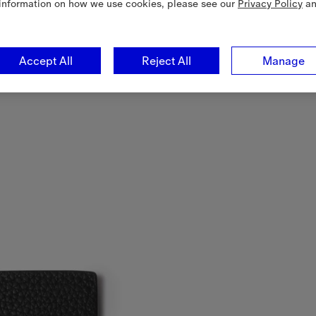
information on how we use cookies, please see our
Privacy Policy
a
Accept All
Reject All
Manage