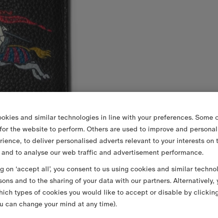
okies and similar technologies in line with your preferences. Some o
 for the website to perform. Others are used to improve and personal
rience, to deliver personalised adverts relevant to your interests on 
 and to analyse our web traffic and advertisement performance.
ng on ‘accept all’, you consent to us using cookies and similar techno
sons and to the sharing of your data with our partners. Alternatively,
ich types of cookies you would like to accept or disable by clickin
u can change your mind at any time).