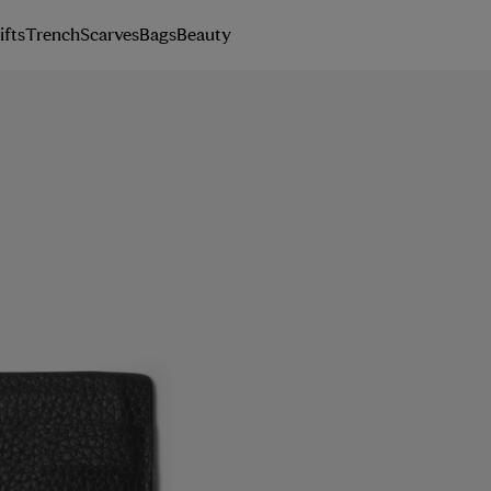
ifts
Trench
Scarves
Bags
Beauty