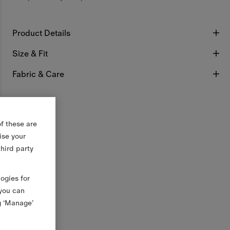
Product Details
Size & Fit
Fabric & Care
f these are
ise your
third party
logies for
 you can
g ‘Manage’