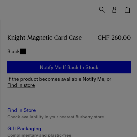
Knight Magnetic Card Case
Price CHF 260.00
CHF 260.00
Black
Notify Me If Back In Stock
If the product becomes available
Notify Me
, or
Find in store
Find in Store
Check availability in your nearest Burberry store
Gift Packaging
Complimentary and plastic-free