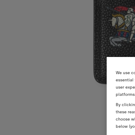
We use co
essential
user expe
platforms
By clicki
these rea
choose wh
below (yo